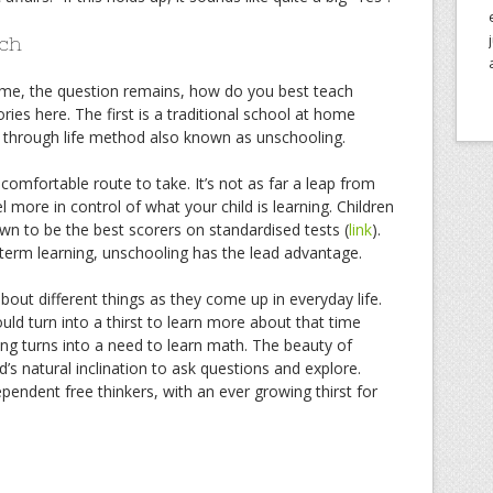
ch
ome, the question remains, how do you best teach
es here. The first is a traditional school at home
n through life method also known as unschooling.
 comfortable route to take. It’s not as far a leap from
 more in control of what your child is learning. Children
wn to be the best scorers on standardised tests (
link
).
erm learning, unschooling has the lead advantage.
bout different things as they come up in everyday life.
ld turn into a thirst to learn more about that time
ing turns into a need to learn math. The beauty of
ld’s natural inclination to ask questions and explore.
pendent free thinkers, with an ever growing thirst for