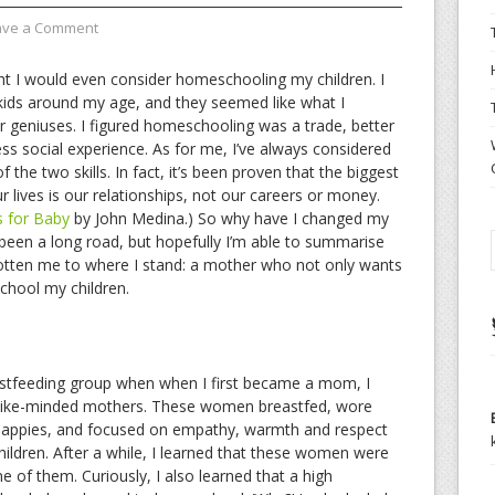
ave a Comment
t I would even consider homeschooling my children. I
ids around my age, and they seemed like what I
per geniuses. I figured homeschooling was a trade, better
s social experience. As for me, I’ve always considered
 the two skills. In fact, it’s been proven that the biggest
r lives is our relationships, not our careers or money.
s for Baby
by John Medina.) So why have I changed my
een a long road, but hopefully I’m able to summarise
otten me to where I stand: a mother who not only wants
chool my children.
astfeeding group when when I first became a mom, I
like-minded mothers. These women breastfed, wore
th nappies, and focused on empathy, warmth and respect
ildren. After a while, I learned that these women were
 of them. Curiously, I also learned that a high