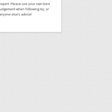
expert. Please use your own best
judgement when following my, or
anyone else’s advice!