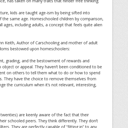
ce, has taken on many traits that hinder free thinking.
ture, kids are taught age-ism by being sifted into
 of the same age. Homeschooled children by comparison,
ll ages, including adults, a concept that feels quite alien
ynn Keith, Author of Carschooling and mother of adult
reedoms bestowed upon homeschoolers:
ent, grading, and the bestowment of rewards and
o object or appeal. They haven’t been conditioned to be
nt on others to tell them what to do or how to spend
ss. They have the choice to remove themselves from
ge the curriculum when it’s not relevant, interesting,
twenties) are keenly aware of the fact that their
eir schooled peers. They think differently. They don’t
ters. They are perfectly capable of “fitting in” to any