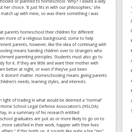
ooled or planned to homeschool. ‘Why?’ I asked a lady
 her choice. ‘It just fits in with our philosophies,’ she
o match up with mine, so was there something I was
t parents homeschool their children for different
dren more of a religious background, some to help
chment parents, however, like the idea of continuing with
hooling means handing children over to strangers who
achment parenting principles. Students must also go to
dy for it. If they are little and want their mother with
n better at night, or even if they’ve just been
 it doesn’t matter. Homeschooling means giving parents
 children’s needs, learning styles, and interests
 in light of trading in what would be deemed a “normal”
 Home School Legal Defense Association’s (HSLDA)
 Ray, in a summary of his research entitled
ool graduates are just as or more likely to go on to
 more satisfied in their work, happier with their lives
affairs.” If this holds up, it sounds like quite a big “Yes”.