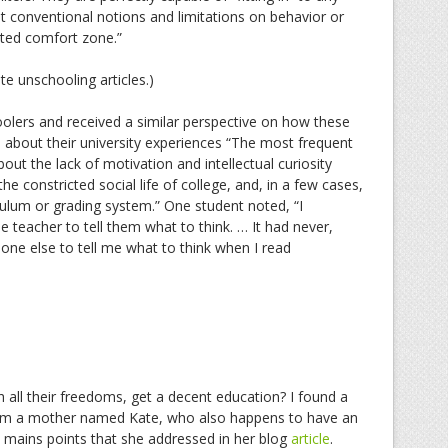
t conventional notions and limitations on behavior or
rated comfort zone.”
te unschooling articles.)
oolers and received a similar perspective on how these
 about their university experiences “The most frequent
out the lack of motivation and intellectual curiosity
e constricted social life of college, and, in a few cases,
culum or grading system.” One student noted, “I
 teacher to tell them what to think. … It had never,
ne else to tell me what to think when I read
h all their freedoms, get a decent education? I found a
 from a mother named Kate, who also happens to have an
 mains points that she addressed in her blog
article
.