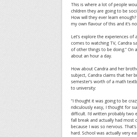
This is where a lot of people wou
children they are going to be soci
How will they ever learn enough? 
my own flavour of this and it’s n
Let’s explore the experiences of
comes to watching TV, Candra says
of other things to be doing.” On
about an hour a day.
How about Candra and her brothe
subject, Candra claims that her 
semester’s worth of a math textb
to university:
“I thought it was going to be cr
ridiculously easy, I thought for 
difficult. I’d written probably two 
fall break and actually had most 
because I was so nervous. That’s 
hard. School was actually very ea