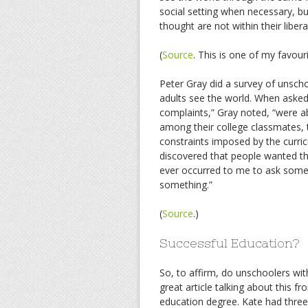
social setting when necessary, bu
thought are not within their libe
(
Source
. This is one of my favouri
Peter Gray did a survey of unsch
adults see the world. When asked
complaints,” Gray noted, “were ab
among their college classmates, th
constraints imposed by the curri
discovered that people wanted the
ever occurred to me to ask someo
something.”
(
Source
.)
Successful Education?
So, to affirm, do unschoolers wit
great article talking about this
education degree. Kate had three