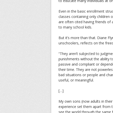
to educate many individuals at on
Even in the basic enrollment struc
classes containing only children
are often cited having friends of a
to many school kids.
But it’s more than that. Diane Fl
unschoolers, reflects on the f
“They aren’t subjected to judgm
punishments without the ability t
passive and compliant or depende
their time. They are not powerle
bad situations or people and chan
useful, or meaningful.
[…]
My own sons (now adults in their 
experience set them apart from th
see the world through the same fil