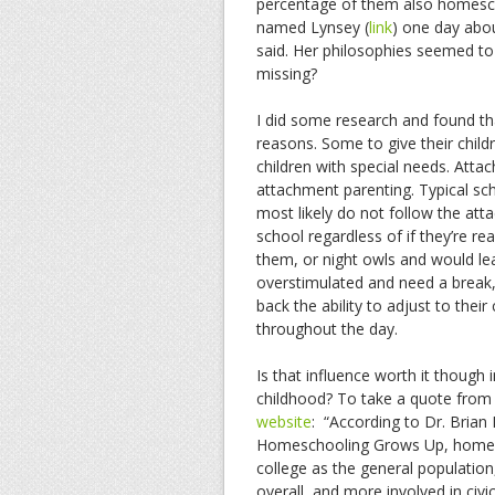
percentage of them also homesch
named Lynsey (
link
) one day about
said. Her philosophies seemed t
missing?
I did some research and found tha
reasons. Some to give their chil
children with special needs. Atta
attachment parenting. Typical sc
most likely do not follow the att
school regardless of if they’re rea
them, or night owls and would lear
overstimulated and need a break,
back the ability to adjust to their
throughout the day.
Is that influence worth it though
childhood? To take a quote from
website
: “According to Dr. Brian
Homeschooling Grows Up, homesch
college as the general population,
overall, and more involved in civic 