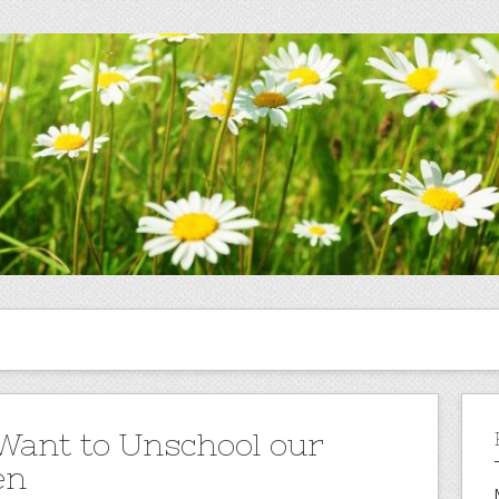
Want to Unschool our
en