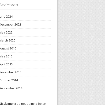
Archives
June 2024
December 2022
May 2022
March 2020
August 2016
May 2015
April 2015
November 2014
October 2014
September 2014
Disclaimer:
I do not claim to be an