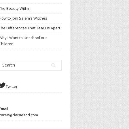
The Beauty Within
How to Join Salem’s Witches
The Differences That Tear Us Apart
Why I Want to Unschool our
Children
Twitter
Email
karen@daisiesod.com