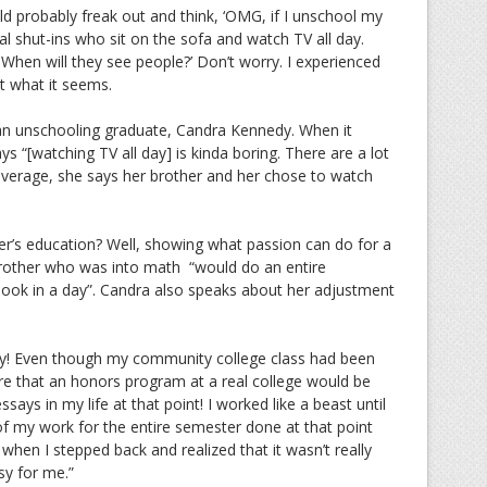
ld probably freak out and think, ‘OMG, if I unschool my
al shut-ins who sit on the sofa and watch TV all day.
When will they see people?’ Don’t worry. I experienced
ot what it seems.
 an unschooling graduate, Candra Kennedy. When it
 “[watching TV all day] is kinda boring. There are a lot
 average, she says her brother and her chose to watch
r’s education? Well, showing what passion can do for a
brother who was into math “would do an entire
ook in a day”. Candra also speaks about her adjustment
azy! Even though my community college class had been
sure that an honors program at a real college would be
essays in my life at that point! I worked like a beast until
of my work for the entire semester done at that point
when I stepped back and realized that it wasn’t really
sy for me.”