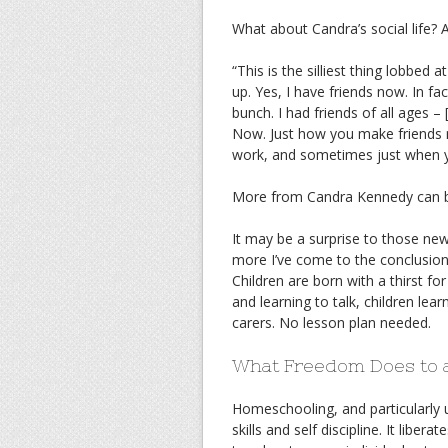
What about Candra’s social life? 
“This is the silliest thing lobbed 
up. Yes, I have friends now. In f
bunch. I had friends of all ages – 
Now. Just how you make friends n
work, and sometimes just when y
More from Candra Kennedy can 
It may be a surprise to those new
more I’ve come to the conclusion 
Children are born with a thirst fo
and learning to talk, children le
carers. No lesson plan needed.
What Freedom Does to 
Homeschooling, and particularly 
skills and self discipline. It libe