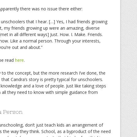
Apparently there was no issue there either:
at unschoolers that I hear. […] Yes, I had friends growing
act, my friends growing up were an amazing, diverse
[met in all different ways] Just. How. I. Make. Friends.
ow. Like a normal person. Through your interests,
ou’re out and about.”
be read
here
.
 to the concept, but the more research I’ve done, the
that Candra’s story is pretty typical for unschoolers.
r knowledge and a love of people. Just like taking steps
arn all they need to know with simple guidance from
a Person
unschooling, don’t just teach kids an arrangement of
rates the way they think. School, as a byproduct of the need