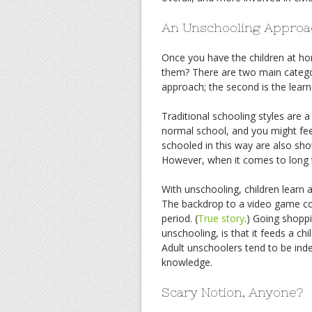
An Unschooling Approa
Once you have the children at h
them? There are two main categori
approach; the second is the lear
Traditional schooling styles are a
normal school, and you might feel
schooled in this way are also sho
However, when it comes to long t
With unschooling, children learn a
The backdrop to a video game cou
period. (
True story
.) Going shopp
unschooling, is that it feeds a chi
Adult unschoolers tend to be inde
knowledge.
Scary Notion, Anyone?