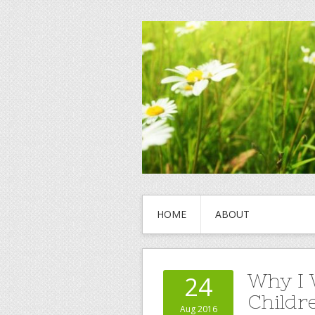
HOME
ABOUT
Why I 
24
Childr
Aug 2016