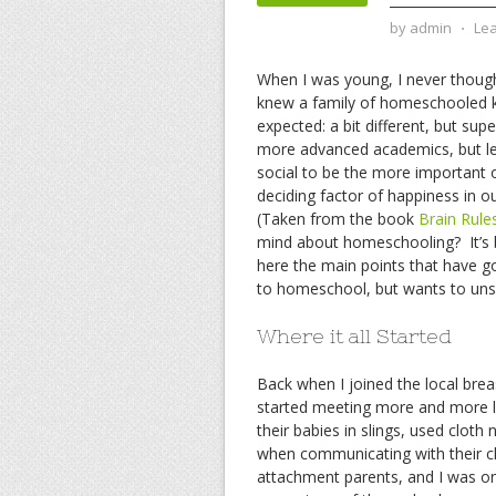
by
admin
⋅
Le
When I was young, I never though
knew a family of homeschooled k
expected: a bit different, but su
more advanced academics, but les
social to be the more important of
deciding factor of happiness in ou
(Taken from the book
Brain Rule
mind about homeschooling? It’s b
here the main points that have g
to homeschool, but wants to uns
Where it all Started
Back when I joined the local bre
started meeting more and more 
their babies in slings, used clo
when communicating with their ch
attachment parents, and I was one