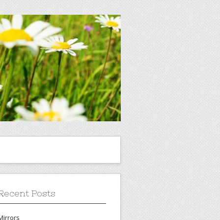
Recent Posts
Mirrors